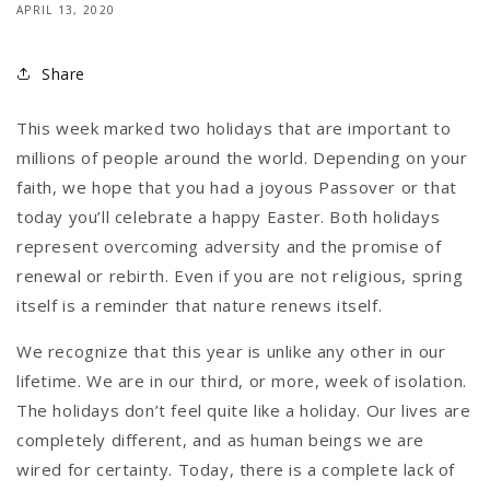
APRIL 13, 2020
Share
This week marked two holidays that are important to
millions of people around the world. Depending on your
faith, we hope that you had a joyous Passover or that
today you’ll celebrate a happy Easter. Both holidays
represent overcoming adversity and the promise of
renewal or rebirth. Even if you are not religious, spring
itself is a reminder that nature renews itself.
We recognize that this year is unlike any other in our
lifetime. We are in our third, or more, week of isolation.
The holidays don’t feel quite like a holiday. Our lives are
completely different, and as human beings we are
wired for certainty. Today, there is a complete lack of