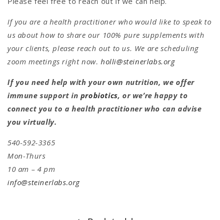
Please feel free to reach out if we can help.
If you are a health practitioner who would like to speak to
us about how to share our 100% pure supplements with
your clients, please reach out to us. We are scheduling
zoom meetings right now.
holli@steinerlabs.org
If you need help with your own nutrition, we offer
immune support in
probiotics
, or we’re happy to
connect you to a health practitioner who can advise
you virtually.
540-592-3365
Mon-Thurs
10 am – 4 pm
info@steinerlabs.org