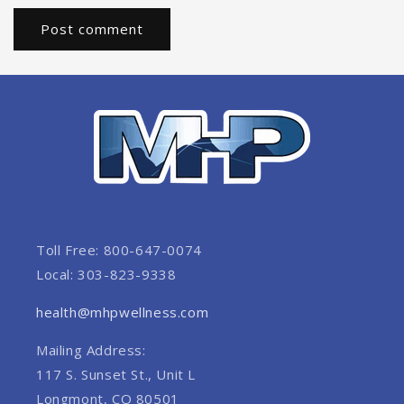
Toll Free: 800-647-0074
Local: 303-823-9338
health@mhpwellness.com
Mailing Address:
117 S. Sunset St., Unit L
Longmont, CO 80501