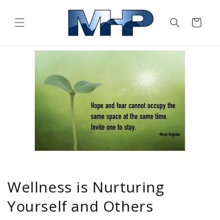
Skip to
content
Cart
Wellness is Nurturing
Yourself and Others