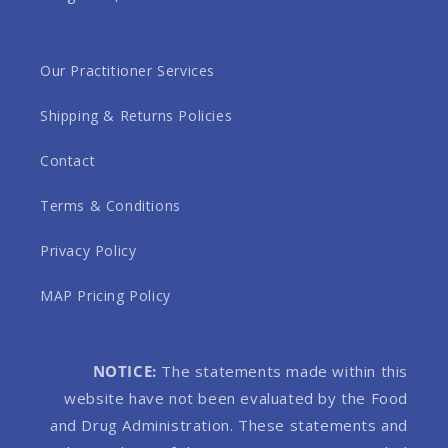
Our Practitioner Services
Shipping & Returns Policies
Contact
Terms & Conditions
Privacy Policy
MAP Pricing Policy
NOTICE:
The statements made within this
website have not been evaluated by the Food
and Drug Administration. These statements and