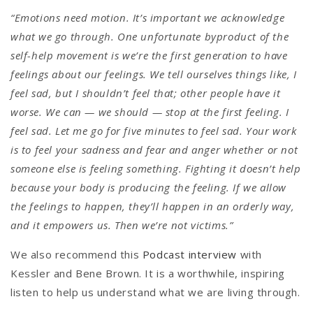
“Emotions need motion. It’s important we acknowledge
what we go through. One unfortunate byproduct of the
self-help movement is we’re the first generation to have
feelings about our feelings. We tell ourselves things like,
I
feel sad, but I shouldn’t feel that; other people have it
worse. We can — we should — stop at the first feeling. I
feel sad. Let me go for five minutes to feel sad. Your work
is to feel your sadness and fear and anger whether or not
someone else is feeling something. Fighting it doesn’t help
because your body is producing the feeling. If we allow
the feelings to happen, they’ll happen in an orderly way,
and it empowers us. Then we’re not victims.”
We also recommend this
Podcast interview
with
Kessler and Bene Brown. It is a worthwhile, inspiring
listen to help us understand what we are living through.