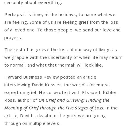
certainty about everything.
Perhaps it is time, at the holidays, to name what we
are feeling. Some of us are feeling grief from the loss
of a loved one. To those people, we send our love and
prayers.
The rest of us grieve the loss of our way of living, as
we grapple with the uncertainty of when life may return
to normal, and what that “normal” will look like.
Harvard Business Review posted an article
interviewing David Kessler, the world’s foremost
expert on grief. He co-wrote it with Elisabeth Kübler-
Ross, author of
On Grief and Grieving: Finding the
Meaning of Grief through the Five Stages of Loss
. In the
article
, David talks about the grief we are going
through on multiple levels.