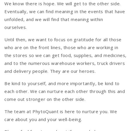
We know there is hope. We will get to the other side.
Eventually, we can find meaning in the events that have
unfolded, and we will find that meaning within
ourselves.
Until then, we want to focus on gratitude for all those
who are on the front lines, those who are working in
the stores so we can get food, supplies, and medicines,
and to the numerous warehouse workers, truck drivers
and delivery people. They are our heroes.
Be kind to yourself, and more importantly, be kind to
each other. We can nurture each other through this and
come out stronger on the other side.
The team at PhytoQuant is here to nurture you. We
care about you and your well-being.