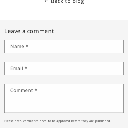
Back to blog
Leave a comment
Name
*
Email
*
Comment
*
Please note, comments need to be approved before they are published.