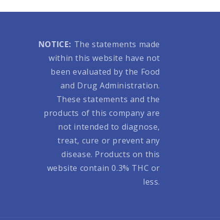
NOTICE:
The statements made
within this website have not
been evaluated by the Food
and Drug Administration.
These statements and the
products of this company are
not intended to diagnose,
treat, cure or prevent any
disease. Products on this
website contain 0.3% THC or
less.