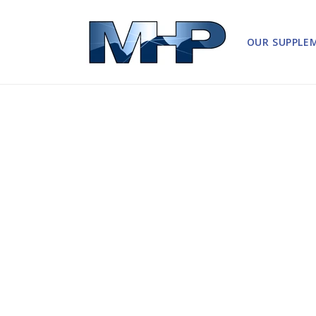
Skip to
content
OUR SUPPLE