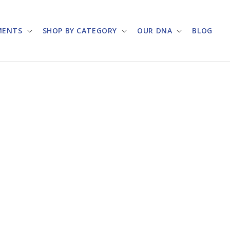
MENTS
SHOP BY CATEGORY
OUR DNA
BLOG