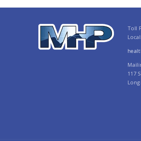
Toll 
Local
heal
Maili
117 S
Long