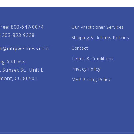
Free: 800-647-0074
Our Practitioner Services
: 303-823-9338
Shipping & Returns Policies
th@mhpwellness.com
Contact
Terms & Conditions
ng Address:
Privacy Policy
. Sunset St., Unit L
mont, CO 80501
MAP Pricing Policy