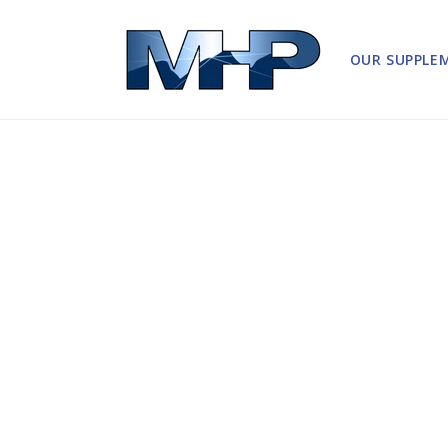
Skip to
content
OUR SUPPLE