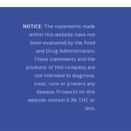
NOTICE:
The statements made
within this website have not
been evaluated by the Food
and Drug Administration.
These statements and the
products of this company are
not intended to diagnose,
treat, cure or prevent any
disease. Products on this
website contain 0.3% THC or
less.