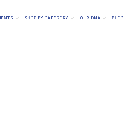
MENTS
SHOP BY CATEGORY
OUR DNA
BLOG