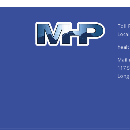
Toll 
Local
heal
Maili
117 S
Long