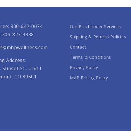
Free: 800-647-0074
Our Practitioner Services
: 303-823-9338
Shipping & Returns Policies
th@mhpwellness.com
Contact
Terms & Conditions
ng Address:
Privacy Policy
. Sunset St., Unit L
mont, CO 80501
MAP Pricing Policy