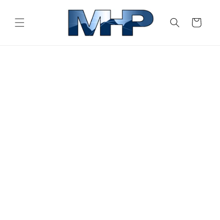
Skip to
content
Cart