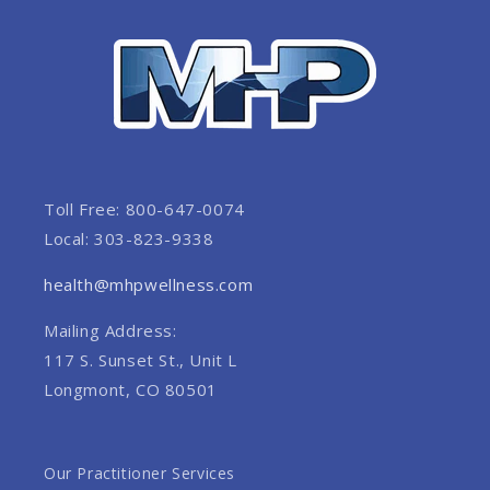
Toll Free: 800-647-0074
Local: 303-823-9338
health@mhpwellness.com
Mailing Address:
117 S. Sunset St., Unit L
Longmont, CO 80501
Our Practitioner Services