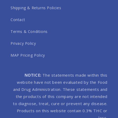
Shipping & Returns Policies
Contact
Terms & Conditions
Privacy Policy
MAP Pricing Policy
NOTICE:
The statements made within this
website have not been evaluated by the Food
and Drug Administration. These statements and
the products of this company are not intended
to diagnose, treat, cure or prevent any disease.
Products on this website contain 0.3% THC or
less.