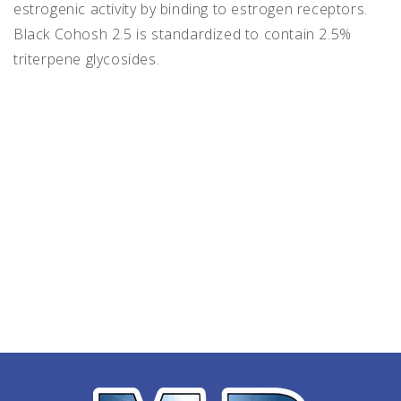
estrogenic activity by binding to estrogen receptors.
Black Cohosh 2.5 is standardized to contain 2.5%
triterpene glycosides.