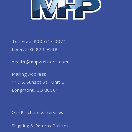
Toll Free: 800-647-0074
Local: 303-823-9338
health@mhpwellness.com
Mailing Address:
117 S. Sunset St., Unit L
Longmont, CO 80501
Our Practitioner Services
Shipping & Returns Policies