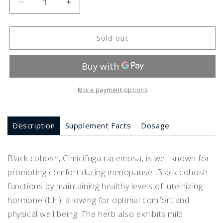
Decrease
Increase
quantity
quantity
for
for
Black
Black
Sold out
Cohosh
Cohosh
More payment options
Description
Supplement Facts
Dosage
Black cohosh, Cimicifuga racemosa, is well known for
promoting comfort during menopause. Black cohosh
functions by maintaining healthy levels of luteinizing
hormone (LH), allowing for optimal comfort and
physical well being. The herb also exhibits mild