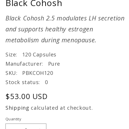
Black Cohosh
Black Cohosh 2.5 modulates LH secretion
and supports healthy estrogen
metabolism during menopause.
Size: 120 Capsules
Manufacturer: Pure
SKU: PBKCOH120
Stock status: 0
Regular
$53.00 USD
price
Shipping
calculated at checkout.
Quantity