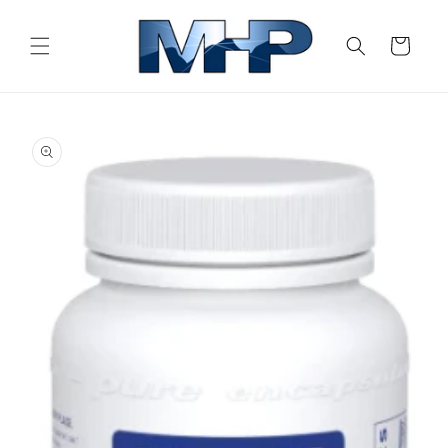
Skip to
content
Cart
Skip to
product
information