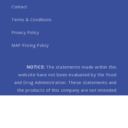
Contact
Terms & Conditions
Privacy Policy
MAP Pricing Policy
NOTICE:
The statements made within this
website have not been evaluated by the Food
and Drug Administration. These statements and
the products of this company are not intended
to diagnose, treat, cure or prevent any disease.
Products on this website contain 0.3% THC or
less.