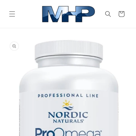
Skip to
content
Cart
Skip to
product
information