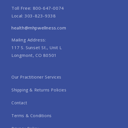
Toll Free: 800-647-0074
Local: 303-823-9338
health@mhpwellness.com
Mailing Address:
117 S. Sunset St., Unit L
Longmont, CO 80501
Our Practitioner Services
Shipping & Returns Policies
Contact
Terms & Conditions