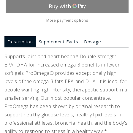
More payment options
Description
Supplement Facts
Dosage
Supports joint and heart health* Double-strength
EPA+DHA for increased omega-3 benefits in fewer
soft gels ProOmega® provides exceptionally high
levels of the omega-3 fats EPA and DHA. It is ideal for
people wanting high-intensity, therapeutic support in a
smaller serving. Our most popular concentrate,
ProOmega has been shown by original research to
support healthy glucose levels, healthy lipid levels in
professional athletes, bronchial health, and the body's
ability to respond to stress in a healthy way.*