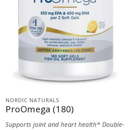
Open
media
1
NORDIC NATURALS
in
ProOmega (180)
modal
Supports joint and heart health* Double-