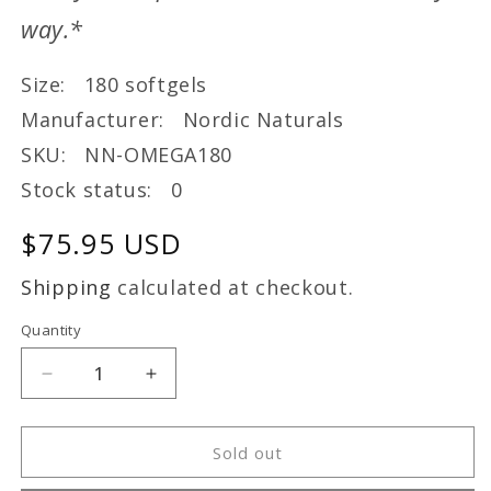
way.*
Size: 180 softgels
Manufacturer: Nordic Naturals
SKU: NN-OMEGA180
Stock status: 0
Regular
$75.95 USD
price
Shipping
calculated at checkout.
Quantity
Decrease
Increase
quantity
quantity
for
for
ProOmega
ProOmega
Sold out
(180)
(180)