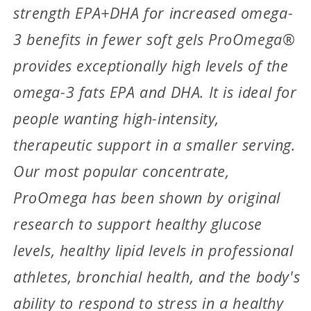
strength EPA+DHA for increased omega-
3 benefits in fewer soft gels ProOmega®
provides exceptionally high levels of the
omega-3 fats EPA and DHA. It is ideal for
people wanting high-intensity,
therapeutic support in a smaller serving.
Our most popular concentrate,
ProOmega has been shown by original
research to support healthy glucose
levels, healthy lipid levels in professional
athletes, bronchial health, and the body's
ability to respond to stress in a healthy