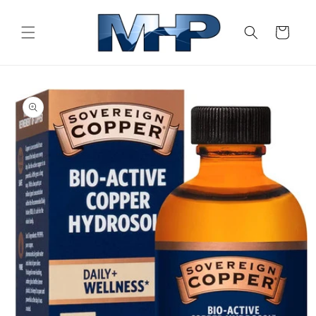
Skip to
content
Cart
Skip to
product
information