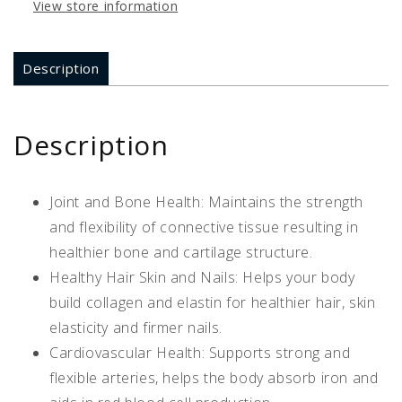
View store information
Description
Description
Joint and Bone Health: Maintains the strength
and flexibility of connective tissue resulting in
healthier bone and cartilage structure.
Healthy Hair Skin and Nails: Helps your body
build collagen and elastin for healthier hair, skin
elasticity and firmer nails.
Cardiovascular Health: Supports strong and
flexible arteries, helps the body absorb iron and