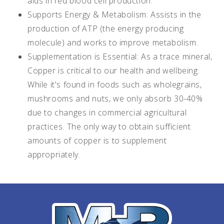
aids in red blood cell production.
Supports Energy & Metabolism: Assists in the
production of ATP (the energy producing
molecule) and works to improve metabolism.
Supplementation is Essential: As a trace mineral,
Copper is critical to our health and wellbeing.
While it's found in foods such as wholegrains,
mushrooms and nuts, we only absorb 30-40%
due to changes in commercial agricultural
practices. The only way to obtain sufficient
amounts of copper is to supplement
appropriately.