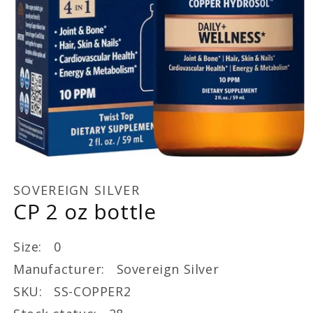
Open
media
1
SOVEREIGN SILVER
in
CP 2 oz bottle
modal
Size: 0
Manufacturer: Sovereign Silver
SKU: SS-COPPER2