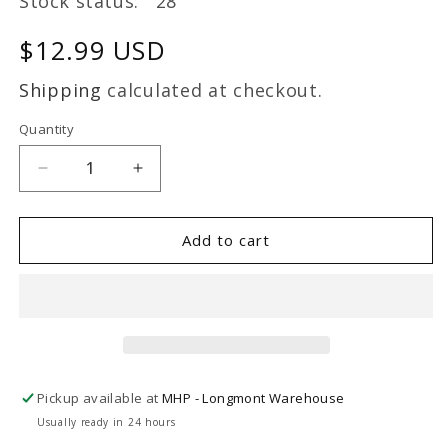
Stock status: 28
Regular
$12.99 USD
price
Shipping
calculated at checkout.
Quantity
Decrease
Increase
quantity
quantity
for
for
CP
CP
Add to cart
2
2
oz
oz
bottle
bottle
Pickup available at
MHP - Longmont Warehouse
Usually ready in 24 hours