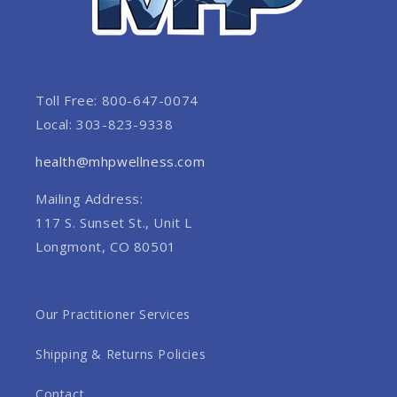
Toll Free: 800-647-0074
Local: 303-823-9338
health@mhpwellness.com
Mailing Address:
117 S. Sunset St., Unit L
Longmont, CO 80501
Our Practitioner Services
Shipping & Returns Policies
Contact