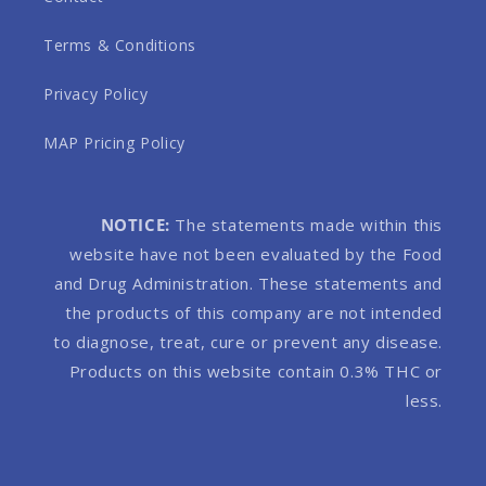
Terms & Conditions
Privacy Policy
MAP Pricing Policy
NOTICE:
The statements made within this
website have not been evaluated by the Food
and Drug Administration. These statements and
the products of this company are not intended
to diagnose, treat, cure or prevent any disease.
Products on this website contain 0.3% THC or
less.