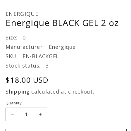
ENERGIQUE
Energique BLACK GEL 2 oz
Size: 0
Manufacturer: Energique
SKU: EN-BLACKGEL
Stock status: 3
Regular
$18.00 USD
price
Shipping
calculated at checkout.
Quantity
Decrease
Increase
quantity
quantity
for
for