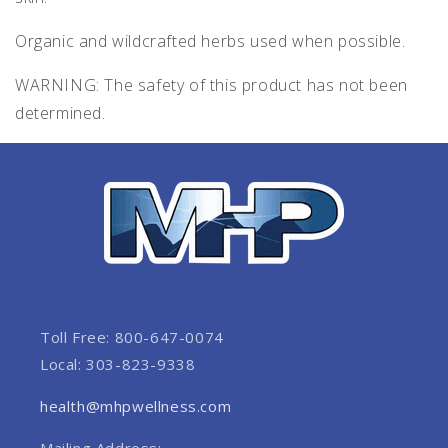
Organic and wildcrafted herbs used when possible.
WARNING: The safety of this product has not been
determined.
Toll Free: 800-647-0074
Local: 303-823-9338
health@mhpwellness.com
Mailing Address: