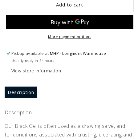
Energique
Energique
Add to cart
BLACK
BLACK
GEL
GEL
2
2
oz
oz
More payment options
Pickup available at
MHP - Longmont Warehouse
Usually ready in 24 hours
View store information
Description
Description
Our Black Gel is often used as a drawing salve, and
for conditions associated with crusting, ulcerating and