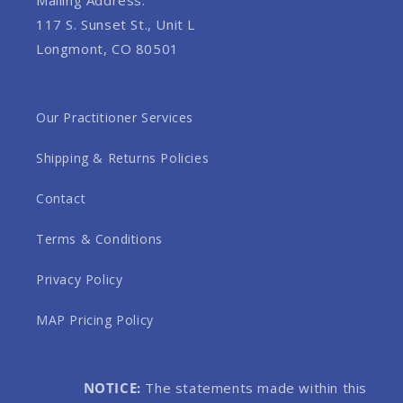
117 S. Sunset St., Unit L
Longmont, CO 80501
Our Practitioner Services
Shipping & Returns Policies
Contact
Terms & Conditions
Privacy Policy
MAP Pricing Policy
NOTICE:
The statements made within this