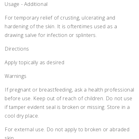
Usage - Additional
For temporary relief of crusting, ulcerating and
hardening of the skin. It is oftentimes used as a
drawing salve for infection or splinters.
Directions
Apply topically as desired
Warnings
If pregnant or breastfeeding, ask a health professional
before use. Keep out of reach of children. Do not use
if tamper evident seal is broken or missing. Store in a
cool dry place.
For external use. Do not apply to broken or abraded
skin.