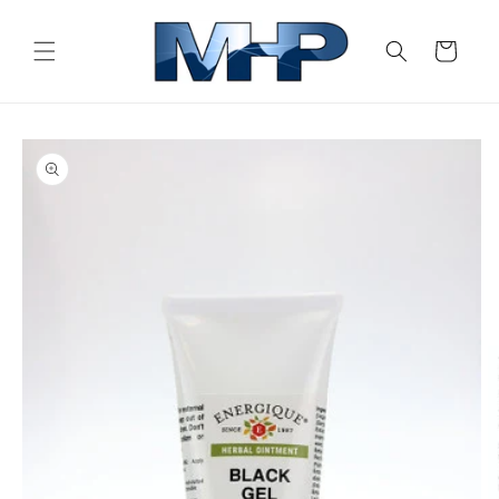
Skip to
content
Cart
Skip to
product
information