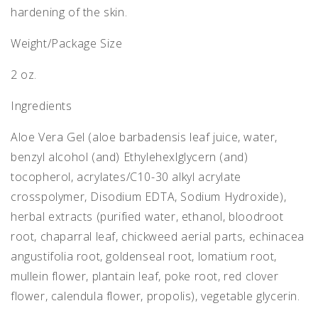
hardening of the skin.
Weight/Package Size
2 oz.
Ingredients
Aloe Vera Gel (aloe barbadensis leaf juice, water,
benzyl alcohol (and) Ethylehexlglycern (and)
tocopherol, acrylates/C10-30 alkyl acrylate
crosspolymer, Disodium EDTA, Sodium Hydroxide),
herbal extracts (purified water, ethanol, bloodroot
root, chaparral leaf, chickweed aerial parts, echinacea
angustifolia root, goldenseal root, lomatium root,
mullein flower, plantain leaf, poke root, red clover
flower, calendula flower, propolis), vegetable glycerin.