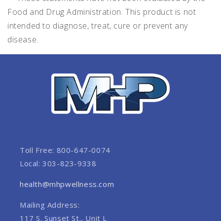
Food and Drug Administration. This product is not
intended to diagnose, treat, cure or prevent any
disease.
Toll Free: 800-647-0074
Local: 303-823-9338
health@mhpwellness.com
Mailing Address:
117 S. Sunset St., Unit L