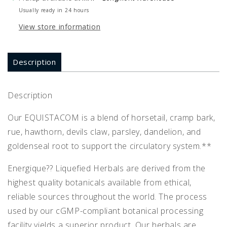
Usually ready in 24 hours
View store information
Description
Description
Our EQUISTACOM is a blend of horsetail, cramp bark,
rue, hawthorn, devils claw, parsley, dandelion, and
goldenseal root to support the circulatory system.**
Energique?? Liquefied Herbals are derived from the
highest quality botanicals available from ethical,
reliable sources throughout the world. The process
used by our cGMP-compliant botanical processing
facility yields a superior product. Our herbals are