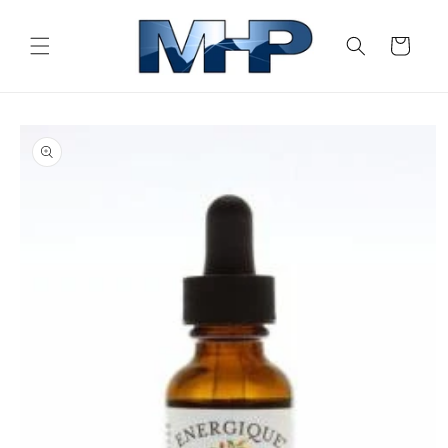
Skip to
content
Cart
Skip to
product
information