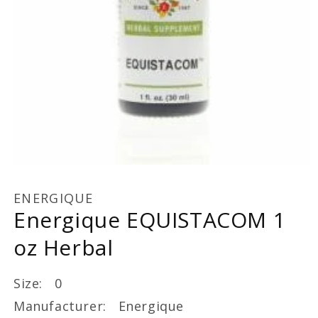
Open
media
1
ENERGIQUE
in
Energique EQUISTACOM 1
modal
oz Herbal
Size: 0
Manufacturer: Energique