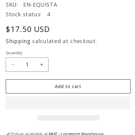
SKU: EN-EQUISTA
Stock status: 4
Regular
$17.50 USD
price
Shipping
calculated at checkout.
Quantity
Decrease
Increase
quantity
quantity
for
for
Energique
Energique
Add to cart
EQUISTACOM
EQUISTACOM
1
1
oz
oz
Herbal
Herbal
Pickup available at
MHP - Longmont Warehouse