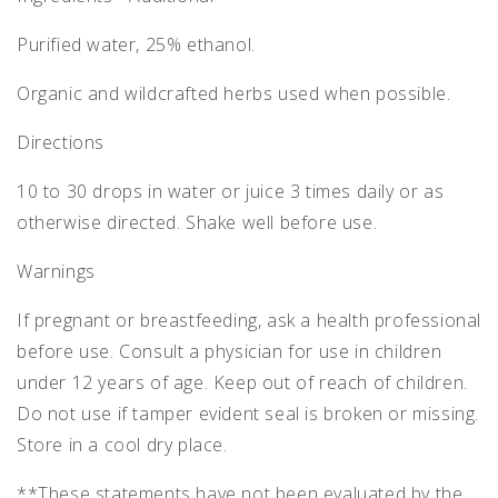
Purified water, 25% ethanol.
Organic and wildcrafted herbs used when possible.
Directions
10 to 30 drops in water or juice 3 times daily or as
otherwise directed. Shake well before use.
Warnings
If pregnant or breastfeeding, ask a health professional
before use. Consult a physician for use in children
under 12 years of age. Keep out of reach of children.
Do not use if tamper evident seal is broken or missing.
Store in a cool dry place.
**These statements have not been evaluated by the