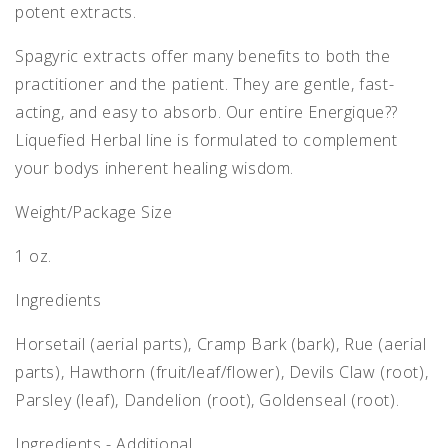
potent extracts.
Spagyric extracts offer many benefits to both the
practitioner and the patient. They are gentle, fast-
acting, and easy to absorb. Our entire Energique??
Liquefied Herbal line is formulated to complement
your bodys inherent healing wisdom.
Weight/Package Size
1 oz.
Ingredients
Horsetail (aerial parts), Cramp Bark (bark), Rue (aerial
parts), Hawthorn (fruit/leaf/flower), Devils Claw (root),
Parsley (leaf), Dandelion (root), Goldenseal (root).
Ingredients - Additional