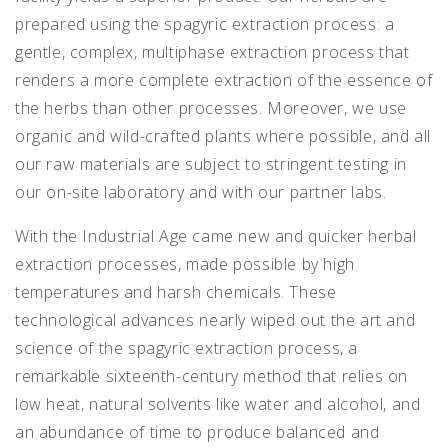
prepared using the spagyric extraction process: a
gentle, complex, multiphase extraction process that
renders a more complete extraction of the essence of
the herbs than other processes. Moreover, we use
organic and wild-crafted plants where possible, and all
our raw materials are subject to stringent testing in
our on-site laboratory and with our partner labs.
With the Industrial Age came new and quicker herbal
extraction processes, made possible by high
temperatures and harsh chemicals. These
technological advances nearly wiped out the art and
science of the spagyric extraction process, a
remarkable sixteenth-century method that relies on
low heat, natural solvents like water and alcohol, and
an abundance of time to produce balanced and