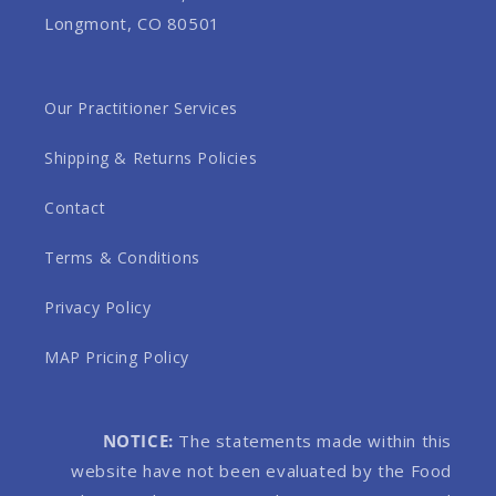
Longmont, CO 80501
Our Practitioner Services
Shipping & Returns Policies
Contact
Terms & Conditions
Privacy Policy
MAP Pricing Policy
NOTICE:
The statements made within this
website have not been evaluated by the Food