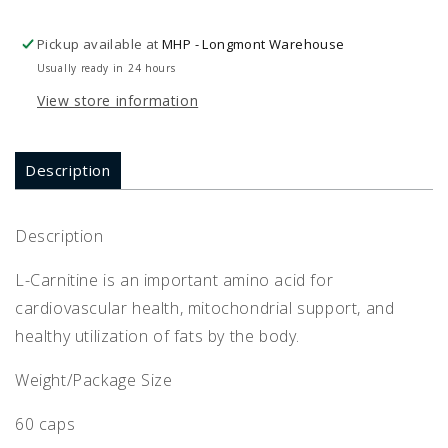
Pickup available at
MHP - Longmont Warehouse
Usually ready in 24 hours
View store information
Description
Description
L-Carnitine is an important amino acid for
cardiovascular health, mitochondrial support, and
healthy utilization of fats by the body.
Weight/Package Size
60 caps