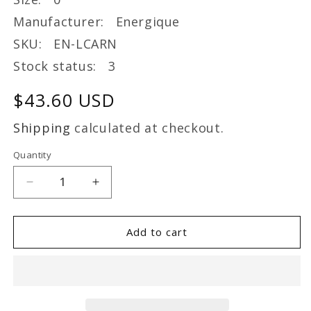
Manufacturer: Energique
SKU: EN-LCARN
Stock status: 3
Regular
$43.60 USD
price
Shipping
calculated at checkout.
Quantity
Decrease
Increase
quantity
quantity
for
for
Energique
Energique
Add to cart
L-
L-
CARNITINE
CARNITINE
60
60
Capsule
Capsule