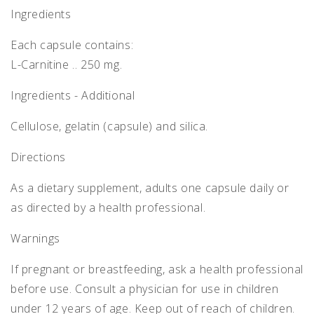
Ingredients
Each capsule contains:
L-Carnitine .. 250 mg.
Ingredients - Additional
Cellulose, gelatin (capsule) and silica.
Directions
As a dietary supplement, adults one capsule daily or
as directed by a health professional.
Warnings
If pregnant or breastfeeding, ask a health professional
before use. Consult a physician for use in children
under 12 years of age. Keep out of reach of children.