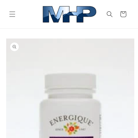
Skip to
content
Cart
Skip to
product
information