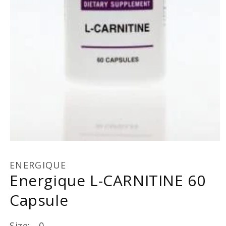
Open
media
1
ENERGIQUE
in
Energique L-CARNITINE 60
modal
Capsule
Size: 0