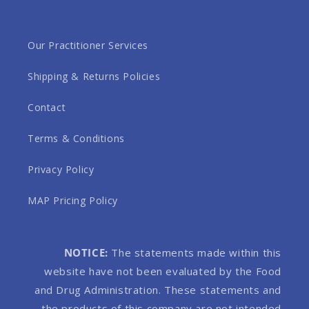
Our Practitioner Services
Shipping & Returns Policies
Contact
Terms & Conditions
Privacy Policy
MAP Pricing Policy
NOTICE:
The statements made within this
website have not been evaluated by the Food
and Drug Administration. These statements and
the products of this company are not intended