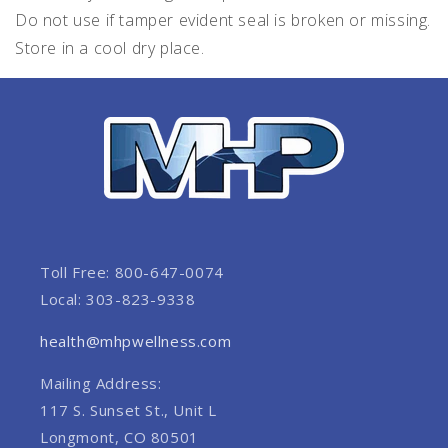
Do not use if tamper evident seal is broken or missing.
Store in a cool dry place.
Toll Free: 800-647-0074
Local: 303-823-9338
health@mhpwellness.com
Mailing Address:
117 S. Sunset St., Unit L
Longmont, CO 80501