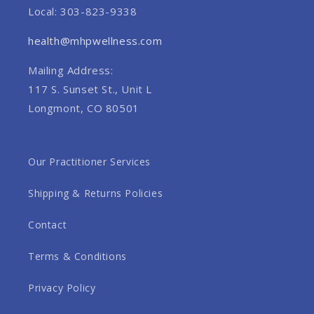
Local: 303-823-9338
health@mhpwellness.com
Mailing Address:
117 S. Sunset St., Unit L
Longmont, CO 80501
Our Practitioner Services
Shipping & Returns Policies
Contact
Terms & Conditions
Privacy Policy