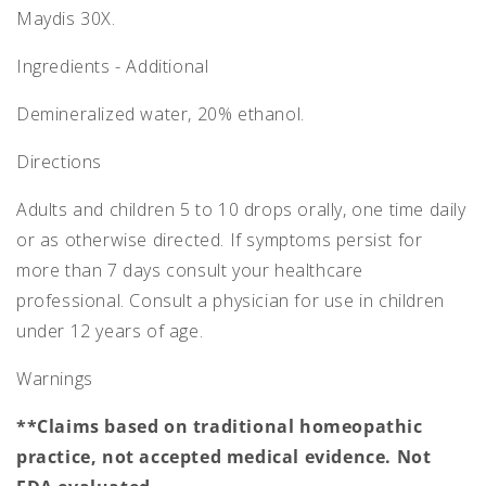
Maydis 30X.
Ingredients - Additional
Demineralized water, 20% ethanol.
Directions
Adults and children 5 to 10 drops orally, one time daily
or as otherwise directed. If symptoms persist for
more than 7 days consult your healthcare
professional. Consult a physician for use in children
under 12 years of age.
Warnings
**Claims based on traditional homeopathic
practice, not accepted medical evidence. Not