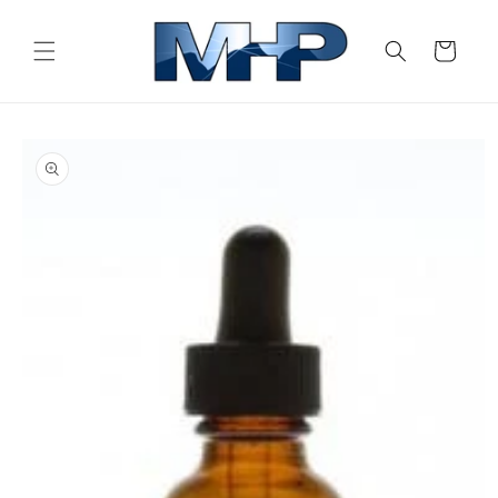
Skip to
content
Cart
Skip to
product
information