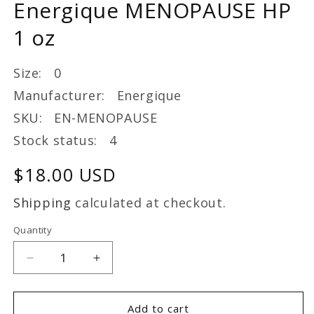
Energique MENOPAUSE HP
modal
1 oz
Size: 0
Manufacturer: Energique
SKU: EN-MENOPAUSE
Stock status: 4
Regular
$18.00 USD
price
Shipping
calculated at checkout.
Quantity
Decrease
Increase
quantity
quantity
for
for
Energique
Energique
Add to cart