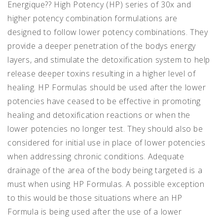
Energique?? High Potency (HP) series of 30x and
higher potency combination formulations are
designed to follow lower potency combinations. They
provide a deeper penetration of the bodys energy
layers, and stimulate the detoxification system to help
release deeper toxins resulting in a higher level of
healing. HP Formulas should be used after the lower
potencies have ceased to be effective in promoting
healing and detoxification reactions or when the
lower potencies no longer test. They should also be
considered for initial use in place of lower potencies
when addressing chronic conditions. Adequate
drainage of the area of the body being targeted is a
must when using HP Formulas. A possible exception
to this would be those situations where an HP
Formula is being used after the use of a lower