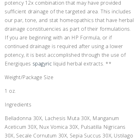
potency 12x combination that may have provided
sufficient drainage of the targeted area. This includes
our par, tone, and stat homeopathics that have herbal
drainage constituencies as part of their formulations.
If you are beginning with an HP Formula, or if
continued drainage is required after using a lower
potency, it is best accomplished through the use of
Energiques
spagyric
liquid herbal extracts. **
Weight/Package Size
1 oz.
Ingredients
Belladonna 30X, Lachesis Muta 30X, Manganum
Aceticum 30X, Nux Vomica 30X, Pulsatilla Nigricans
30X, Secale Cornutum 30X, Sepia Succus 30X, Ustilago