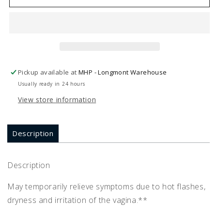
MENOPAUSE
MENOPAUSE
HP
HP
1
1
oz
oz
Pickup available at
MHP - Longmont Warehouse
Usually ready in 24 hours
View store information
Description
Description
May temporarily relieve symptoms due to hot flashes,
dryness and irritation of the vagina.**