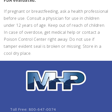
FDA evaluated.
If pregnant or breastfeeding, ask a health professional
before use. Consult a physician for use in children
under 12 years of age. Keep out of reach of children.
In case of overdose, get medical help or contact a
Poison Control Center right away. Do not use if
tamper evident seal is broken or missing. Store in a
cool dry place.
Toll Free: 800-647-0074