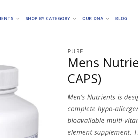
MENTS
SHOP BY CATEGORY
OUR DNA
BLOG
PURE
Mens Nutrie
CAPS)
Men’s Nutrients is desi
complete hypo-allergeni
bioavailable multi-vit
element supplement. T