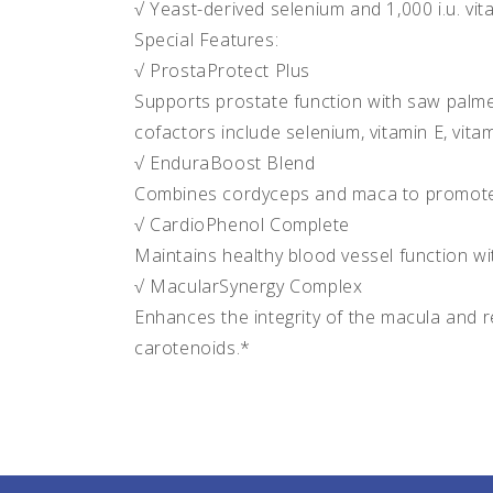
√ Yeast-derived selenium and 1,000 i.u. vi
Special Features:
√ ProstaProtect Plus
Supports prostate function with saw palme
cofactors include selenium, vitamin E, vita
√ EnduraBoost Blend
Combines cordyceps and maca to promote
√ CardioPhenol Complete
Maintains healthy blood vessel function w
√ MacularSynergy Complex
Enhances the integrity of the macula and re
carotenoids.*