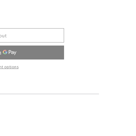
out
t options