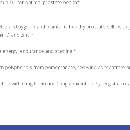
tamin D3 for optimal prostate health*
tto and pygeum and maintains healthy prostate cells with l
min D and zinc.*
 energy, endurance and stamina.*
ith polyphenols from pomegranate, red wine concentrate a
tina with 6 mg lutein and 1 mg zeaxanthin. Synergistic cofac