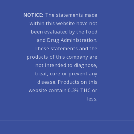
NOTICE:
The statements made
within this website have not
been evaluated by the Food
and Drug Administration.
These statements and the
products of this company are
not intended to diagnose,
treat, cure or prevent any
disease. Products on this
website contain 0.3% THC or
less.