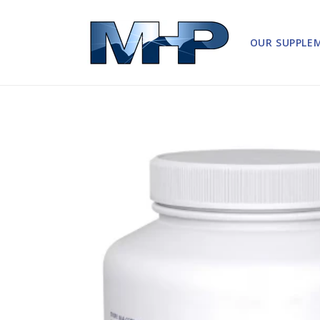
Skip to
content
OUR SUPPLE
Skip to
product
information