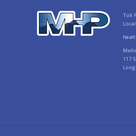
Toll 
Local
heal
Maili
117 S
Long