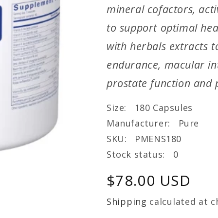
mineral cofactors, act
to support optimal hea
with herbals extracts t
endurance, macular int
prostate function and p
Size: 180 Capsules
Manufacturer: Pure
SKU: PMENS180
Stock status: 0
Regular
$78.00 USD
price
Shipping
calculated at c