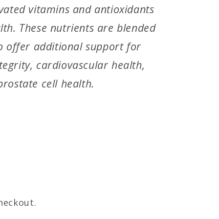
ivated vitamins and antioxidants
lth. These nutrients are blended
o offer additional support for
egrity, cardiovascular health,
rostate cell health.
heckout.