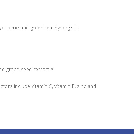
ycopene and green tea. Synergistic
nd grape seed extract.*
tors include vitamin C, vitamin E, zinc and