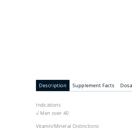
Description
Supplement Facts
Dos
Indications:
√ Men over 40
Vitamin/Mineral Distinctions: