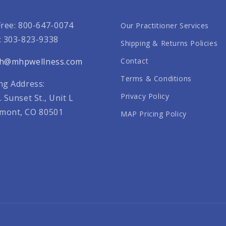
Free: 800-647-0074
Our Practitioner Services
: 303-823-9338
Shipping & Returns Policies
th@mhpwellness.com
Contact
Terms & Conditions
ng Address:
Privacy Policy
. Sunset St., Unit L
mont, CO 80501
MAP Pricing Policy