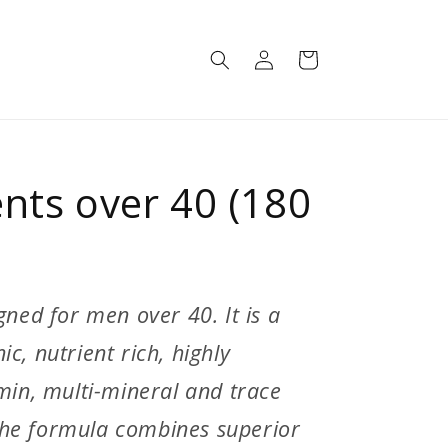
Log
Cart
in
nts over 40 (180
gned for men over 40. It is a
c, nutrient rich, highly
amin, multi-mineral and trace
he formula combines superior