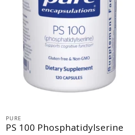
Open
media
1
PURE
in
PS 100 Phosphatidylserine
modal