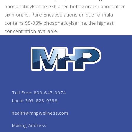
phosphatidylserine exhibited behavioral support after
six months. Pure Encapsulations unique formula
contains 95-98% phosphatidylserine, the highest
concentration available.
Toll Free: 800-647-0074
Local: 303-823-9338
health@mhpwellness.com
Mailing Address: