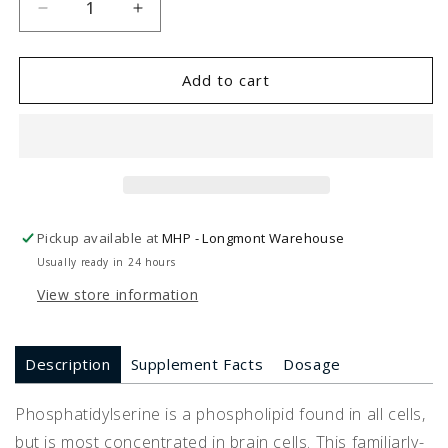
Decrease
Increase
quantity
quantity
for
for
PS
PS
Add to cart
100
100
Phosphatidylserine
Phosphatidylserine
(120
(120
Capsules)
Capsules)
Pickup available at
MHP - Longmont Warehouse
Usually ready in 24 hours
View store information
Description
Supplement Facts
Dosage
Phosphatidylserine is a phospholipid found in all cells,
but is most concentrated in brain cells. This familiarly-