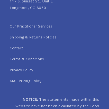
117 S. Sunset St., Unit L
Longmont, CO 80501
Our Practitioner Services
Shipping & Returns Policies
Contact
Terms & Conditions
Privacy Policy
MAP Pricing Policy
NOTICE:
The statements made within this
website have not been evaluated by the Food