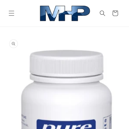
Skip to
content
Cart
Skip to
product
information