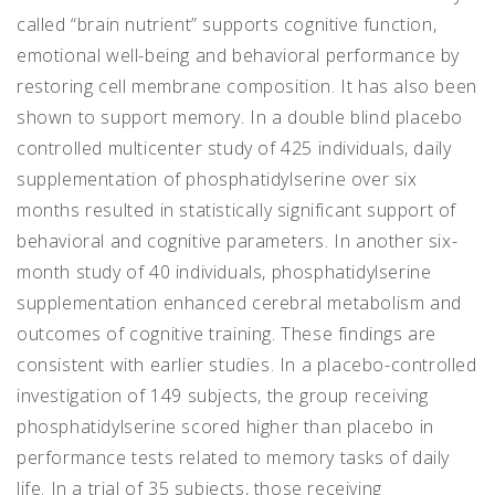
called “brain nutrient” supports cognitive function,
emotional well-being and behavioral performance by
restoring cell membrane composition. It has also been
shown to support memory. In a double blind placebo
controlled multicenter study of 425 individuals, daily
supplementation of phosphatidylserine over six
months resulted in statistically significant support of
behavioral and cognitive parameters. In another six-
month study of 40 individuals, phosphatidylserine
supplementation enhanced cerebral metabolism and
outcomes of cognitive training. These findings are
consistent with earlier studies. In a placebo-controlled
investigation of 149 subjects, the group receiving
phosphatidylserine scored higher than placebo in
performance tests related to memory tasks of daily
life. In a trial of 35 subjects, those receiving