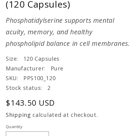
(120 Capsules)
Phosphatidylserine supports mental
acuity, memory, and healthy
phospholipid balance in cell membranes.
Size: 120 Capsules
Manufacturer: Pure
SKU: PPS100_120
Stock status: 2
Regular
$143.50 USD
price
Shipping
calculated at checkout.
Quantity