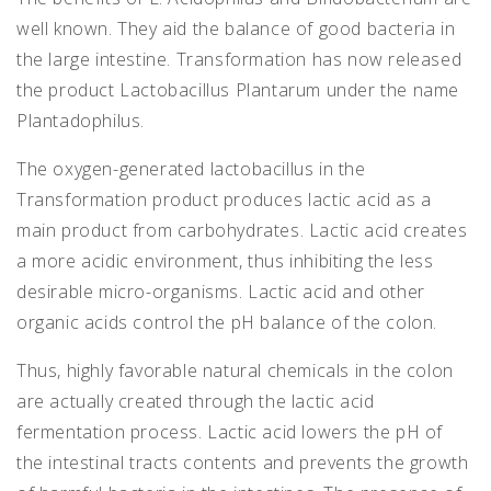
well known. They aid the balance of good bacteria in
the large intestine. Transformation has now released
the product Lactobacillus Plantarum under the name
Plantadophilus.
The oxygen-generated lactobacillus in the
Transformation product produces lactic acid as a
main product from carbohydrates. Lactic acid creates
a more acidic environment, thus inhibiting the less
desirable micro-organisms. Lactic acid and other
organic acids control the pH balance of the colon.
Thus, highly favorable natural chemicals in the colon
are actually created through the lactic acid
fermentation process. Lactic acid lowers the pH of
the intestinal tracts contents and prevents the growth