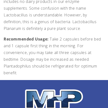
includes no dairy products in our enzyme
supplements. Some confusion with the name
Lactobacillus is understandable. However, by
definition, this is a genus of bacteria. Lactobacillus
Planarum is definitely a pure plant source.
Recommended Usage:
Take 2 capsules before bed
and 1 capsule first thing in the morning. For
convenience, you may take all three capsules at
bedtime. Dosage may be increased as needed.
Plantadophilus should be refrigerated for optimum
benefit.