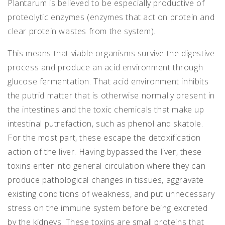
Plantarum is believed to be especially productive of
proteolytic enzymes (enzymes that act on protein and
clear protein wastes from the system).
This means that viable organisms survive the digestive
process and produce an acid environment through
glucose fermentation. That acid environment inhibits
the putrid matter that is otherwise normally present in
the intestines and the toxic chemicals that make up
intestinal putrefaction, such as phenol and skatole.
For the most part, these escape the detoxification
action of the liver. Having bypassed the liver, these
toxins enter into general circulation where they can
produce pathological changes in tissues, aggravate
existing conditions of weakness, and put unnecessary
stress on the immune system before being excreted
by the kidneys. These toxins are small proteins that