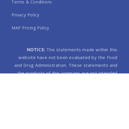
Terms & Conditions
Privacy Policy
MAP Pricing Policy
NOTICE:
The statements made within this
website have not been evaluated by the Food
and Drug Administration. These statements and
the products of this company are not intended
to diagnose, treat, cure or prevent any disease.
Products on this website contain 0.3% THC or
less.
© 2026,
MHP Wellness
Built by Flarespots