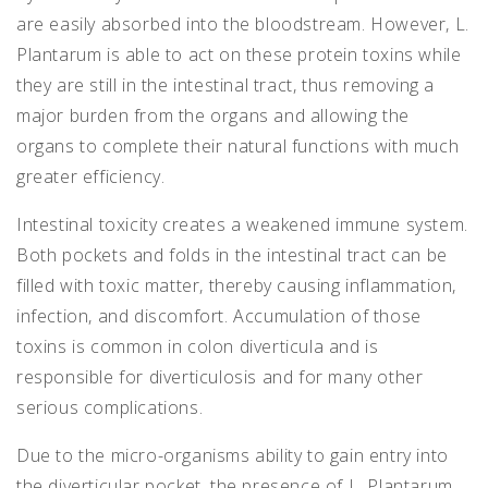
are easily absorbed into the bloodstream. However, L.
Plantarum is able to act on these protein toxins while
they are still in the intestinal tract, thus removing a
major burden from the organs and allowing the
organs to complete their natural functions with much
greater efficiency.
Intestinal toxicity creates a weakened immune system.
Both pockets and folds in the intestinal tract can be
filled with toxic matter, thereby causing inflammation,
infection, and discomfort. Accumulation of those
toxins is common in colon diverticula and is
responsible for diverticulosis and for many other
serious complications.
Due to the micro-organisms ability to gain entry into
the diverticular pocket, the presence of L. Plantarum