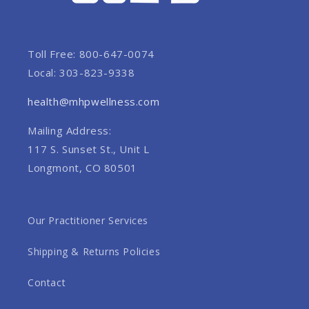
Toll Free: 800-647-0074
Local: 303-823-9338
health@mhpwellness.com
Mailing Address:
117 S. Sunset St., Unit L
Longmont, CO 80501
Our Practitioner Services
Shipping & Returns Policies
Contact