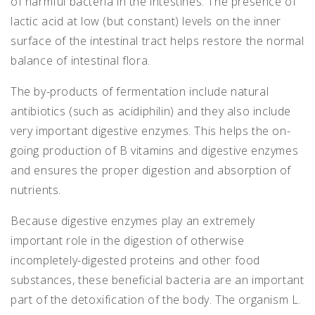
of harmful bacteria in the intestines. The presence of
lactic acid at low (but constant) levels on the inner
surface of the intestinal tract helps restore the normal
balance of intestinal flora.
The by-products of fermentation include natural
antibiotics (such as acidiphilin) and they also include
very important digestive enzymes. This helps the on-
going production of B vitamins and digestive enzymes
and ensures the proper digestion and absorption of
nutrients.
Because digestive enzymes play an extremely
important role in the digestion of otherwise
incompletely-digested proteins and other food
substances, these beneficial bacteria are an important
part of the detoxification of the body. The organism L.