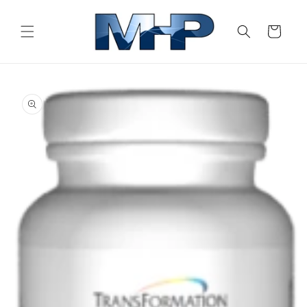
Skip to
content
Cart
Skip to
product
information