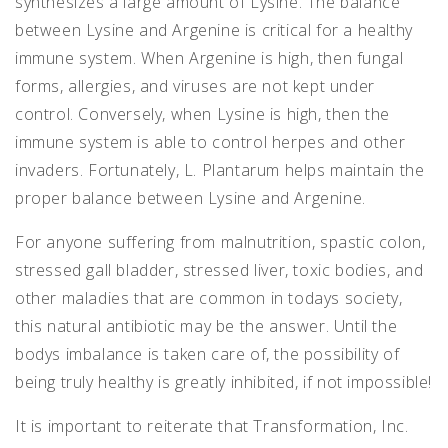
synthesizes a large amount of Lysine. The balance
between Lysine and Argenine is critical for a healthy
immune system. When Argenine is high, then fungal
forms, allergies, and viruses are not kept under
control. Conversely, when Lysine is high, then the
immune system is able to control herpes and other
invaders. Fortunately, L. Plantarum helps maintain the
proper balance between Lysine and Argenine.
For anyone suffering from malnutrition, spastic colon,
stressed gall bladder, stressed liver, toxic bodies, and
other maladies that are common in todays society,
this natural antibiotic may be the answer. Until the
bodys imbalance is taken care of, the possibility of
being truly healthy is greatly inhibited, if not impossible!
It is important to reiterate that Transformation, Inc.