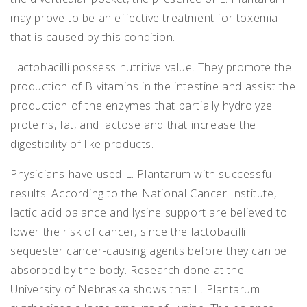
may prove to be an effective treatment for toxemia
that is caused by this condition.
Lactobacilli possess nutritive value. They promote the
production of B vitamins in the intestine and assist the
production of the enzymes that partially hydrolyze
proteins, fat, and lactose and that increase the
digestibility of like products.
Physicians have used L. Plantarum with successful
results. According to the National Cancer Institute,
lactic acid balance and lysine support are believed to
lower the risk of cancer, since the lactobacilli
sequester cancer-causing agents before they can be
absorbed by the body. Research done at the
University of Nebraska shows that L. Plantarum