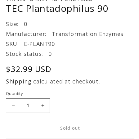
in
TEC Plantadophilus 90
modal
Size: 0
Manufacturer: Transformation Enzymes
SKU: E-PLANT90
Stock status: 0
Regular
$32.99 USD
price
Shipping
calculated at checkout.
Quantity
Decrease
Increase
quantity
quantity
for
for
TEC
TEC
Sold out
Plantadophilus
Plantadophilus