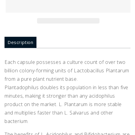
90
90
Description
Each capsule possesses a culture count of over two
billion colony-forming units of Lactobacillus Plantarum
from a pure plant nutrient base.
Plantadophilus doubles its population in less than five
minutes, making it stronger than any acidophilus
product on the market. L. Plantarum is more stable
and multiplies faster than L. Salvarus and other
bacterium.
The benefits of L. Acidophilus and Bifidobacterium are