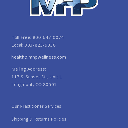
Toll Free: 800-647-0074
Local: 303-823-9338
health@mhpwellness.com
Mailing Address:
117 S. Sunset St., Unit L
Longmont, CO 80501
Our Practitioner Services
Shipping & Returns Policies