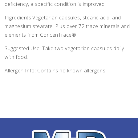
deficiency, a specific condition is improved.
Ingredients:Vegetarian capsules, stearic acid, and
magnesium stearate. Plus over 72 trace minerals and
elements from ConcenTrace®.
Suggested Use: Take two vegetarian capsules daily
with food.
Allergen Info: Contains no known allergens.