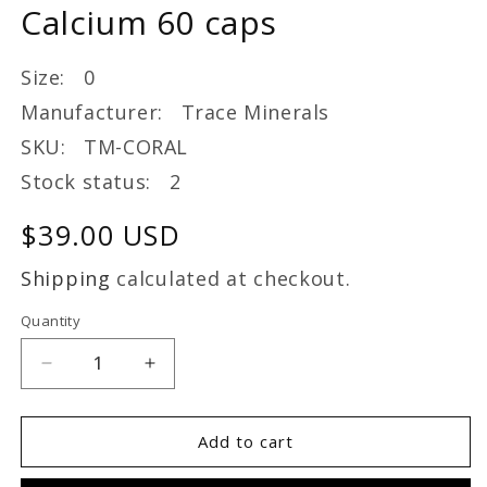
Calcium 60 caps
Size: 0
Manufacturer: Trace Minerals
SKU: TM-CORAL
Stock status: 2
Regular
$39.00 USD
price
Shipping
calculated at checkout.
Quantity
Decrease
Increase
quantity
quantity
for
for
Trace
Trace
Add to cart
Minerals
Minerals
Coral
Coral