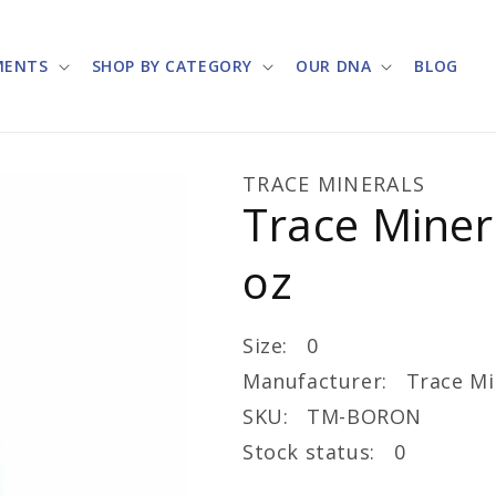
MENTS
SHOP BY CATEGORY
OUR DNA
BLOG
TRACE MINERALS
Trace Miner
oz
Size: 0
Manufacturer: Trace Mi
SKU: TM-BORON
Stock status: 0