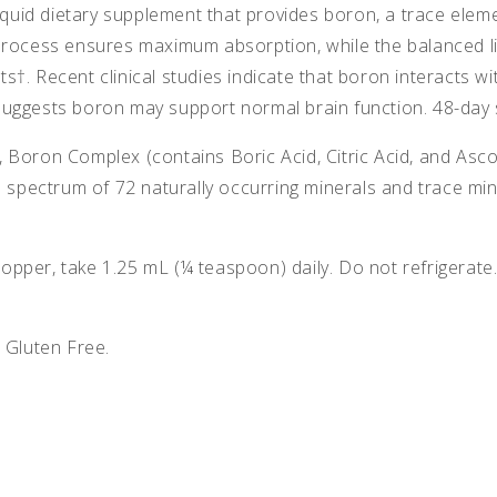
iquid dietary supplement that provides boron, a trace eleme
rocess ensures maximum absorption, while the balanced liqu
s†. Recent clinical studies indicate that boron interacts
uggests boron may support normal brain function. 48-day 
 Boron Complex (contains Boric Acid, Citric Acid, and Asc
ll spectrum of 72 naturally occurring minerals and trace m
pper, take 1.25 mL (¼ teaspoon) daily. Do not refrigerate
 Gluten Free.