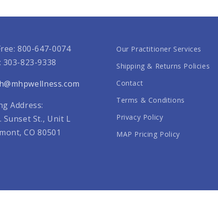
Free: 800-647-0074
Our Practitioner Services
: 303-823-9338
Shipping & Returns Policies
th@mhpwellness.com
Contact
Terms & Conditions
ng Address:
Privacy Policy
. Sunset St., Unit L
mont, CO 80501
MAP Pricing Policy