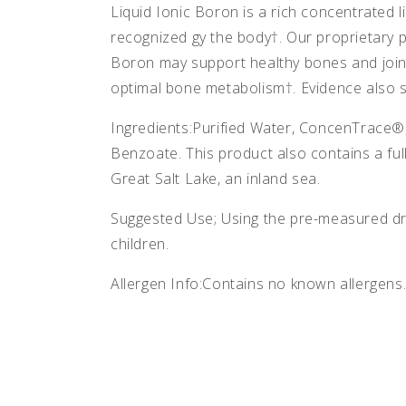
Liquid Ionic Boron is a rich concentrated l
recognized gy the body†. Our proprietary p
Boron may support healthy bones and joint
optimal bone metabolism†. Evidence also s
Ingredients:Purified Water, ConcenTrace®,
Benzoate. This product also contains a fu
Great Salt Lake, an inland sea.
Suggested Use; Using the pre-measured dro
children.
Allergen Info:Contains no known allergens.