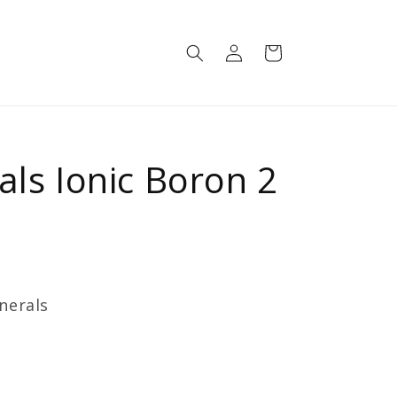
Log
Cart
in
als Ionic Boron 2
nerals