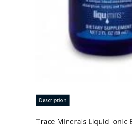
Description
Trace Minerals Liquid Ionic 