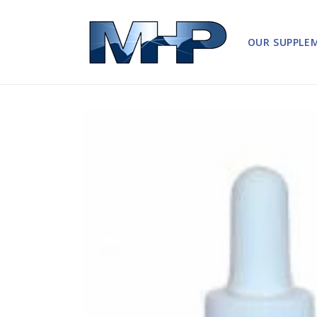
Skip to
content
OUR SUPPLE
Skip to
product
information