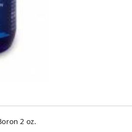
Boron 2 oz.