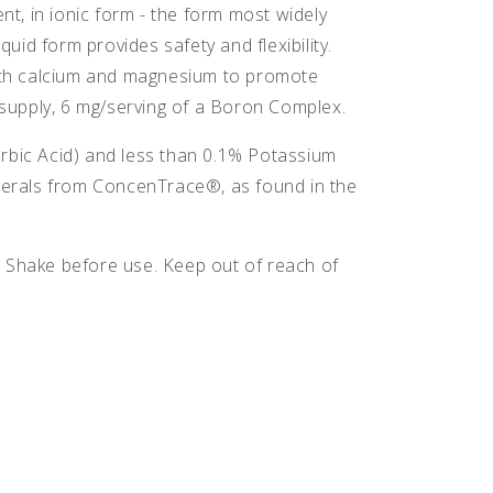
nt, in ionic form - the form most widely
id form provides safety and flexibility.
 with calcium and magnesium to promote
supply, 6 mg/serving of a Boron Complex.
orbic Acid) and less than 0.1% Potassium
inerals from ConcenTrace®, as found in the
. Shake before use. Keep out of reach of