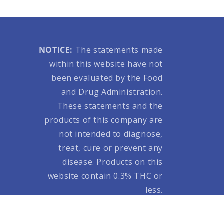
NOTICE:
The statements made
within this website have not
been evaluated by the Food
and Drug Administration.
These statements and the
products of this company are
not intended to diagnose,
treat, cure or prevent any
disease. Products on this
website contain 0.3% THC or
less.