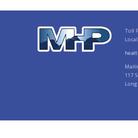
Toll 
Local
heal
Maili
117 S
Long