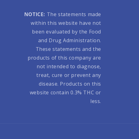
NOTICE:
The statements made
within this website have not
been evaluated by the Food
and Drug Administration.
These statements and the
products of this company are
not intended to diagnose,
treat, cure or prevent any
disease. Products on this
website contain 0.3% THC or
less.