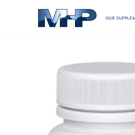
Skip to
content
OUR SUPPLE
Skip to
product
information