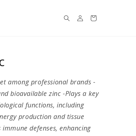
Log
Cart
in
c
rket among professional brands -
d bioavailable zinc -Plays a key
logical functions, including
nergy production and tissue
s immune defenses, enhancing