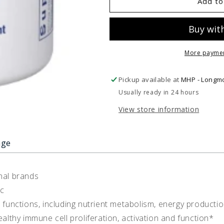
UltraZin
UltraZin
Add to
Zinc
Zinc
More paymen
Pickup available at
MHP - Longm
Usually ready in 24 hours
View store information
age
nal brands
nc
l functions, including nutrient metabolism, energy producti
thy immune cell proliferation, activation and function*