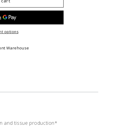
 cart
t options
ont Warehouse
on and tissue production*