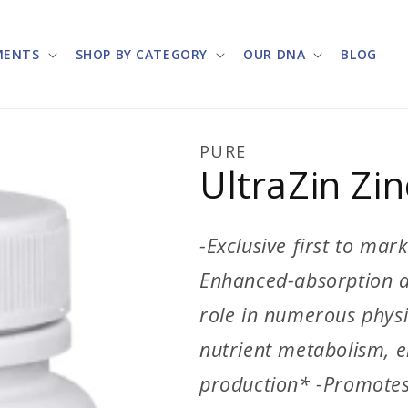
MENTS
SHOP BY CATEGORY
OUR DNA
BLOG
PURE
UltraZin Zin
-Exclusive first to ma
Enhanced-absorption an
role in numerous physio
nutrient metabolism, e
production* -Promote