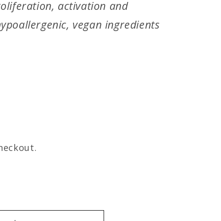
oliferation, activation and
ypoallergenic, vegan ingredients
heckout.