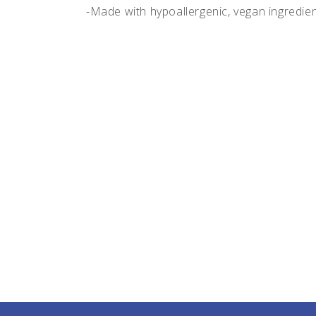
-Made with hypoallergenic, vegan ingredie