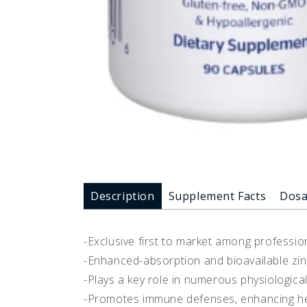
Description
Supplement Facts
Dos
-Exclusive first to market among professio
-Enhanced-absorption and bioavailable zi
-Plays a key role in numerous physiologica
-Promotes immune defenses, enhancing heal