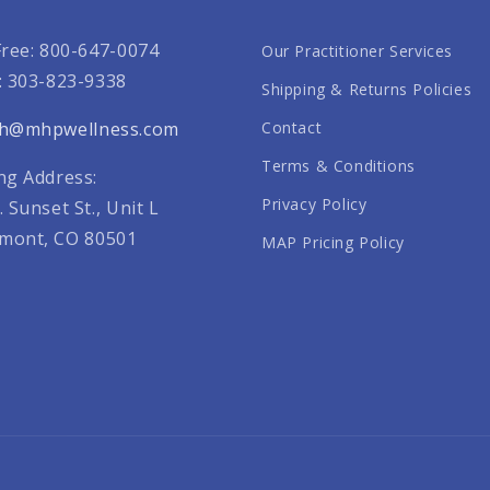
Free: 800-647-0074
Our Practitioner Services
: 303-823-9338
Shipping & Returns Policies
th@mhpwellness.com
Contact
Terms & Conditions
ng Address:
Privacy Policy
. Sunset St., Unit L
mont, CO 80501
MAP Pricing Policy