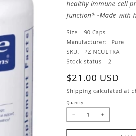
healthy immune cell pr
function* -Made with h
Size: 90 Caps
Manufacturer: Pure
SKU: PZINCULTRA
Stock status: 2
Regular
$21.00 USD
price
Shipping
calculated at c
Quantity
Decrease
Increase
quantity
quantity
for
for