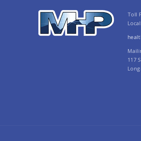
Toll 
Local
heal
Maili
117 S
Long